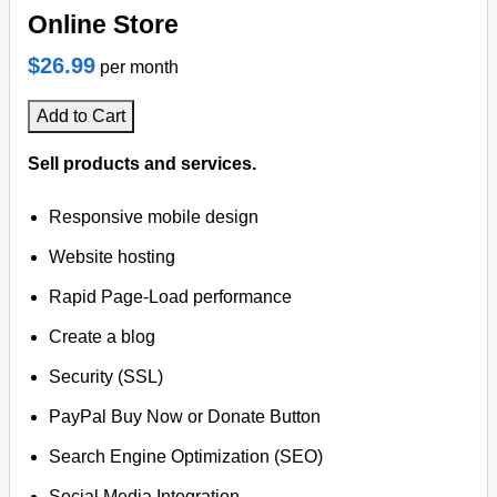
Online Store
$26.99
per month
Add to Cart
Sell products and services.
Responsive mobile design
Website hosting
Rapid Page-Load performance
Create a blog
Security (SSL)
PayPal Buy Now or Donate Button
Search Engine Optimization (SEO)
Social Media Integration