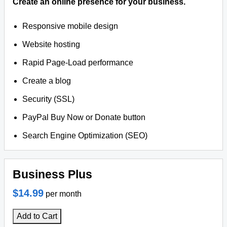
Create an online presence for your business.
Responsive mobile design
Website hosting
Rapid Page-Load performance
Create a blog
Security (SSL)
PayPal Buy Now or Donate button
Search Engine Optimization (SEO)
Business Plus
$14.99
per month
Add to Cart