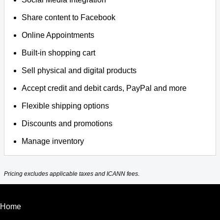
Share content to Facebook
Online Appointments
Built-in shopping cart
Sell physical and digital products
Accept credit and debit cards, PayPal and more
Flexible shipping options
Discounts and promotions
Manage inventory
Pricing excludes applicable taxes and ICANN fees.
Home