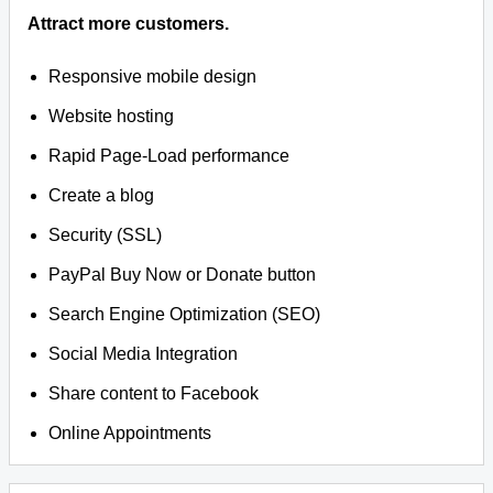
Attract more customers.
Responsive mobile design
Website hosting
Rapid Page-Load performance
Create a blog
Security (SSL)
PayPal Buy Now or Donate button
Search Engine Optimization (SEO)
Social Media Integration
Share content to Facebook
Online Appointments