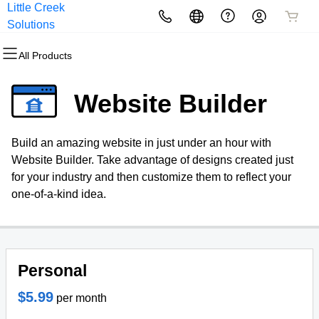
Little Creek
All Products
All Products
All Products
All Products
All Products
All Products
Solutions
All Products
Domains
Websites
Hosting
Security
Marketing
Email
Website Builder
Domain Registration
Website Builder
cPanel
Website Security
Email Marketing
Professional Email
Build an amazing website in just under an hour with
Bulk Registration
WordPress
WordPress
SSL
SEO
Website Builder. Take advantage of designs created just
for your industry and then customize them to reflect your
Domain Transfer
Web Hosting Plus
Managed SSL Service
one-of-a-kind idea.
Bulk Transfer
VPS
Website Backup
Personal
$5.99
per month