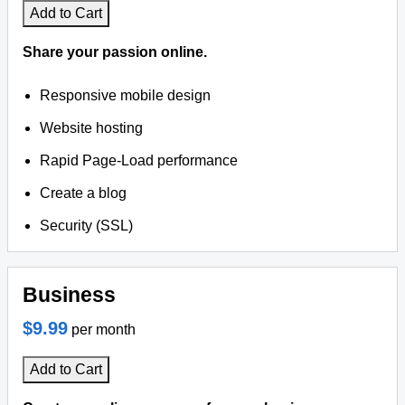
Add to Cart
Share your passion online.
Responsive mobile design
Website hosting
Rapid Page-Load performance
Create a blog
Security (SSL)
Business
$9.99
per month
Add to Cart